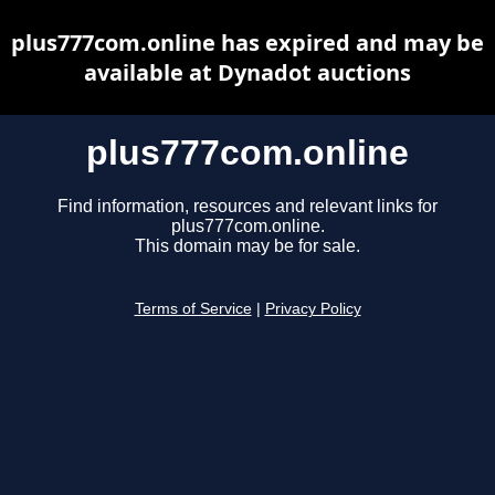
plus777com.online has expired and may be
available at Dynadot auctions
plus777com.online
Find information, resources and relevant links for
plus777com.online.
This domain may be for sale.
Terms of Service
|
Privacy Policy