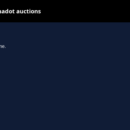
nadot auctions
ne.