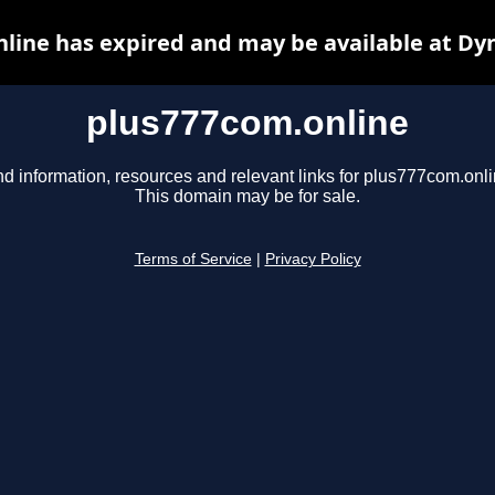
line has expired and may be available at Dy
plus777com.online
nd information, resources and relevant links for plus777com.onli
This domain may be for sale.
Terms of Service
|
Privacy Policy