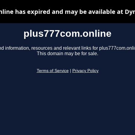
line has expired and may be available at Dy
plus777com.online
nd information, resources and relevant links for plus777com.onli
This domain may be for sale.
Terms of Service
|
Privacy Policy