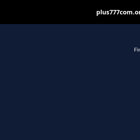
plus777com.on
Fi