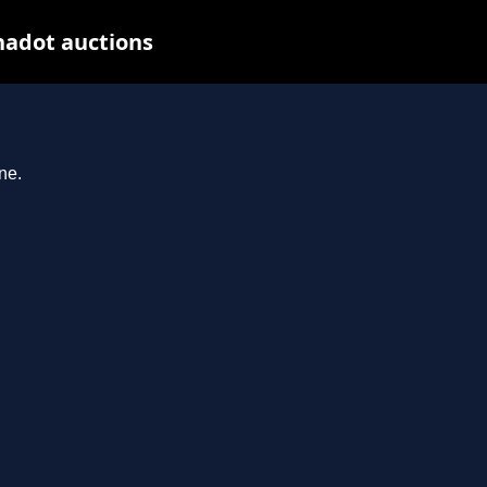
nadot auctions
ne.