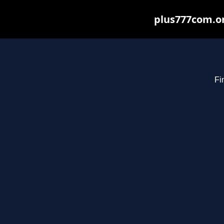
plus777com.on
Fi