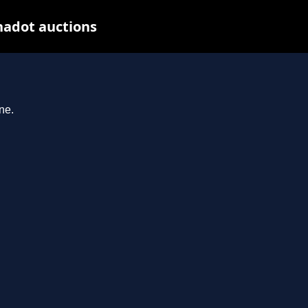
nadot auctions
ne.