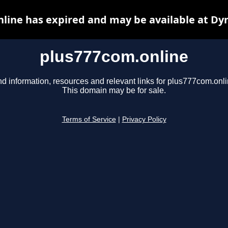
line has expired and may be available at Dy
plus777com.online
nd information, resources and relevant links for plus777com.onli
This domain may be for sale.
Terms of Service
|
Privacy Policy