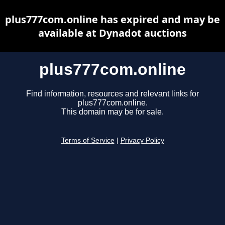
plus777com.online has expired and may be
available at Dynadot auctions
plus777com.online
Find information, resources and relevant links for
plus777com.online.
This domain may be for sale.
Terms of Service
|
Privacy Policy